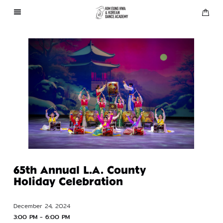
About Us
Performances
Press
Gallery
Contact Us
65th Annual L.A. County
Holiday Celebration
December 24, 2024
3:00 PM - 6:00 PM