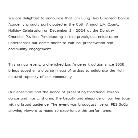
Profile
We are delighted to announce that Kim Eung Hwa & Korean Dance
Academy proudly participated in the 65th Annual L.A. County
Holiday Celebration on December 24, 2024, at the Dorothy
Chandler Pavilion. Participating in this prestigious celebration
underscores our commitment to cultural preservation and
community engagement.
©Kim Eung Hwa & Korean Dance Academy
2024
This annual event, a cherished Los Angeles tradition since 1959,
brings together a diverse lineup of artists to celebrate the rich
cultural tapestry of our community.
Our ensemble had the honor of presenting traditional Korean
dance and music, sharing the beauty and elegance of our heritage
with a broad audience. The event was broadcast live on PBS SoCal,
allowing viewers at home to experience the performance.