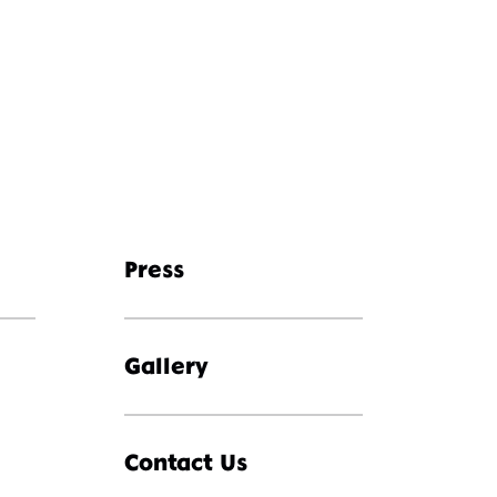
Press
Gallery
Contact Us