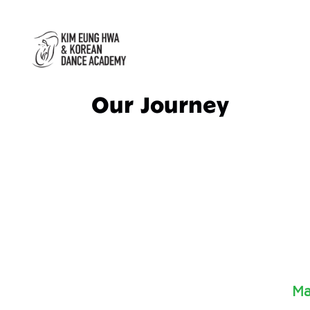
Our Journey
Ma