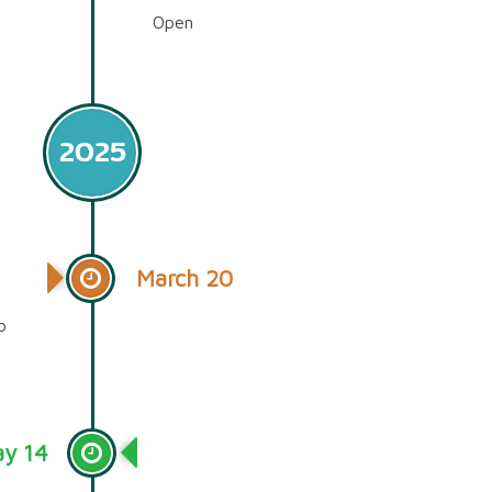
Open
2025
March 20
o
y 14
Timeline