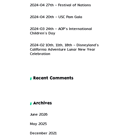
2024-04 27th – Festival of Nations
2024-04 20th – USC Pam Gala
2024-03 24th – AOP’s International
Children’s Day
2024-02 10th, 11th, 18th – Disneyland’s
California Adventure Lunar New Year
Celebration
Recent Comments
Archives
June 2026
May 2025
December 2021