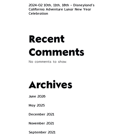
2024-02 10th, 11th, 18th – Disneyland’s
California Adventure Lunar New Year
Celebration
Recent
Comments
No comments to show.
Archives
June 2026
May 2025
December 2021
November 2021
September 2021