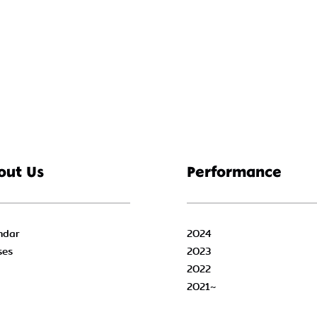
out Us
Performance
ndar
2024
ses
2023
2022
2021~