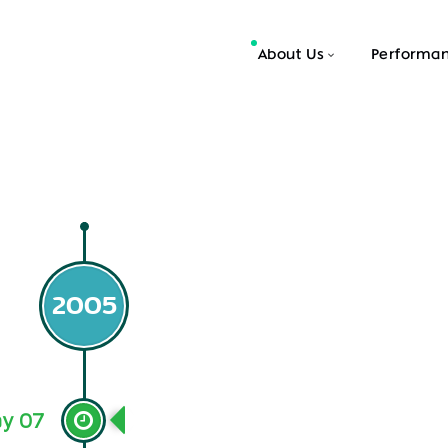
About Us
Performa
2005
y 07
Open