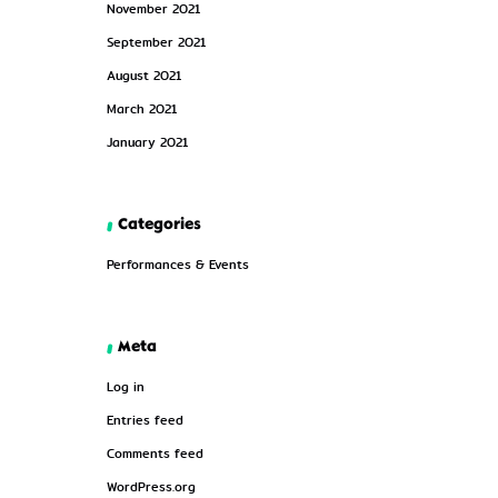
November 2021
September 2021
August 2021
March 2021
January 2021
Categories
Performances & Events
Meta
Log in
Entries feed
Comments feed
WordPress.org