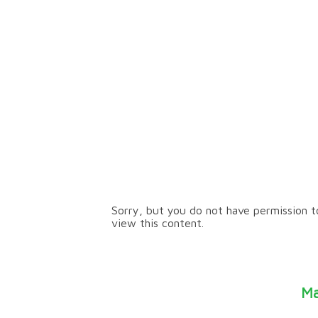
Our Journey
Sorry, but you do not have permission t
view this content.
Ma