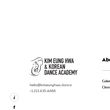
Ab
Cale
hello@kimeunghwa.dance
Clas
+1.213.435.4466