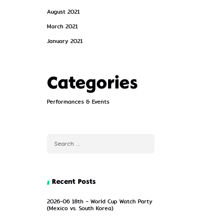
August 2021
March 2021
January 2021
Categories
Performances & Events
Recent Posts
2026-06 18th – World Cup Watch Party
(Mexico vs. South Korea)