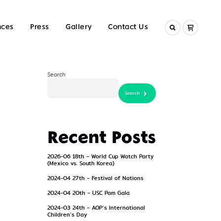
nces
Press
Gallery
Contact Us
Search
Search
Search
Recent Posts
2026-06 18th – World Cup Watch Party
(Mexico vs. South Korea)
2024-04 27th – Festival of Nations
2024-04 20th – USC Pam Gala
2024-03 24th – AOP’s International
Children’s Day