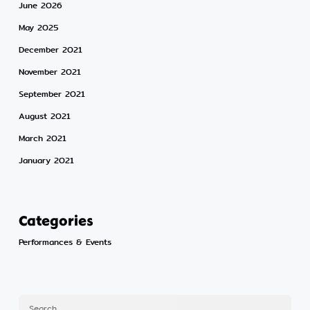
June 2026
May 2025
December 2021
November 2021
September 2021
August 2021
March 2021
January 2021
Categories
Performances & Events