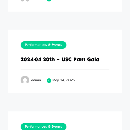
Performances & Events
2024-04 20th – USC Pam Gala
admin
May 14, 2025
Performances & Events