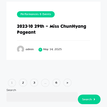
Performances & Events
2023-10 29th – Miss ChunHyang
Pageant
admin
May 14, 2025
2
3
6
>
1
…
Search
Search
Search