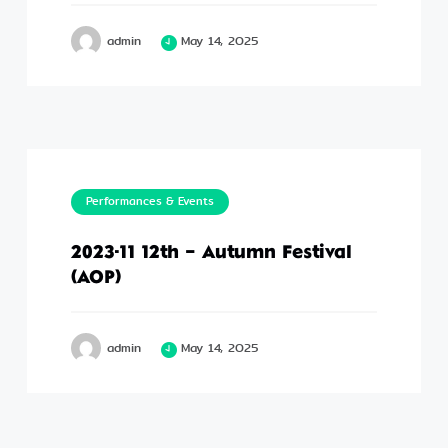
admin
May 14, 2025
Performances & Events
2023-11 12th – Autumn Festival
(AOP)
admin
May 14, 2025