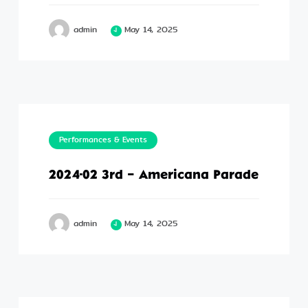
admin
May 14, 2025
Performances & Events
2024-02 3rd – Americana Parade
admin
May 14, 2025