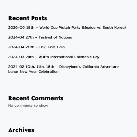
Recent Posts
2026-06 18th – World Cup Watch Party (Mexico vs. South Korea)
2024-04 27th – Festival of Nations
2024-04 20th – USC Pam Gala
2024-03 24th – AOP’s International Children’s Day
2024-02 10th, 11th, 18th – Disneyland’s California Adventure
Lunar New Year Celebration
Recent Comments
No comments to show.
Archives