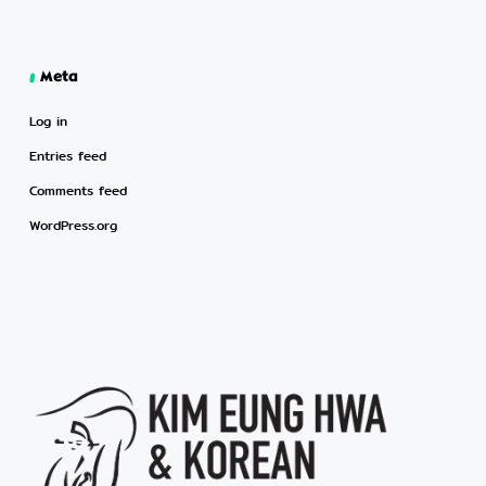
Meta
Log in
Entries feed
Comments feed
WordPress.org