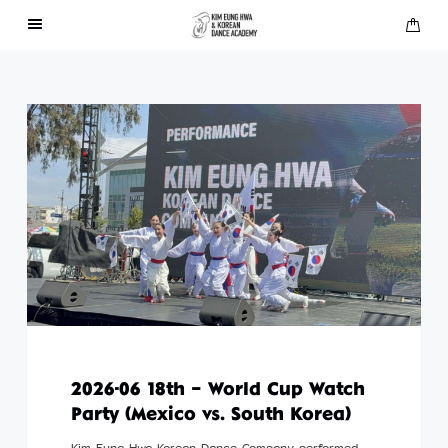
About Us
Performances
Press
Gallery
Contact Us
2026-06 18th – World Cup Watch
Party (Mexico vs. South Korea)
Kim Eung Hwa Korean Dance Company performed