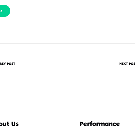
REV POST
NEXT PO
out Us
Performance