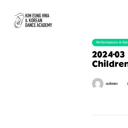
Performances & Eve
2024-03
Childre
admin