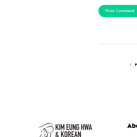
Post Comment
P
Ab