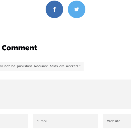
a Comment
ill not be published.
Required fields are marked
*