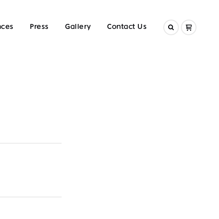
nces
Press
Gallery
Contact Us