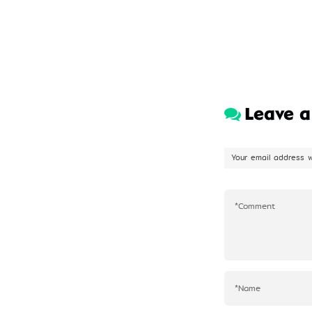
Leave 
Your email address w