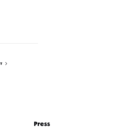
ST
Press