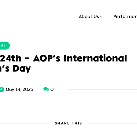
About Us
Performa
nts
 24th – AOP’s International
n’s Day
May 14, 2025
0
SHARE THIS