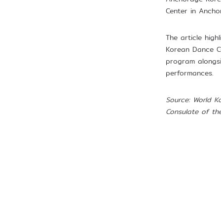
Center in Ancho
The article hig
Korean Dance Co
program alongsi
performances.
Source: World K
Consulate of th