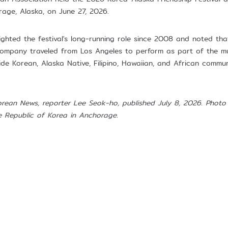
rage, Alaska, on June 27, 2026.
hlighted the festival's long-running role since 2008 and noted t
mpany traveled from Los Angeles to perform as part of the mul
de Korean, Alaska Native, Filipino, Hawaiian, and African commun
orean News, reporter Lee Seok-ho, published July 8, 2026. Photo 
e Republic of Korea in Anchorage.