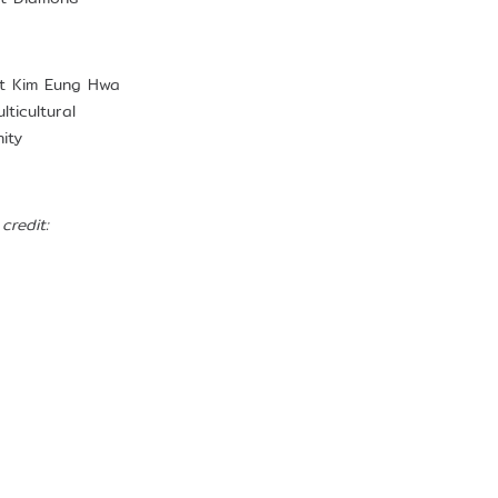
hat Kim Eung Hwa
ticultural
ity
credit: