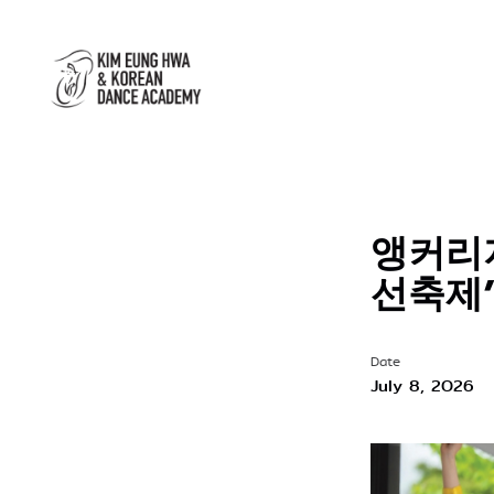
앵커리지
선축제
Date
July 8, 2026