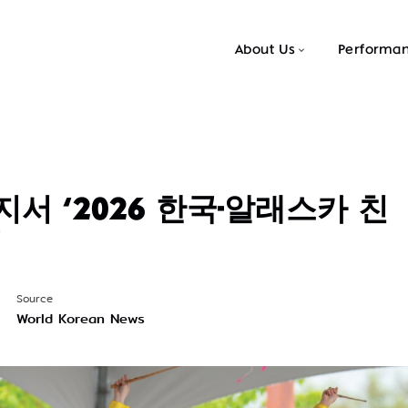
About Us
Performa
서 ‘2026 한국-알래스카 친
’
Source
World Korean News