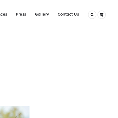
nces
Press
Gallery
Contact Us