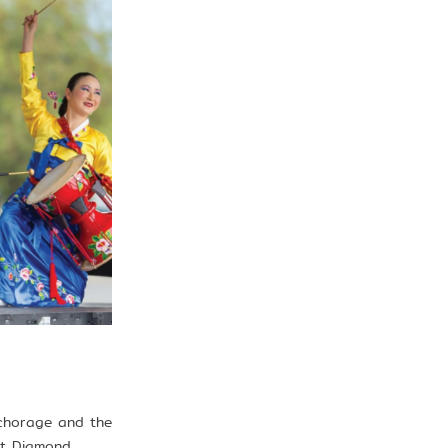
nchorage and the
at Diamond