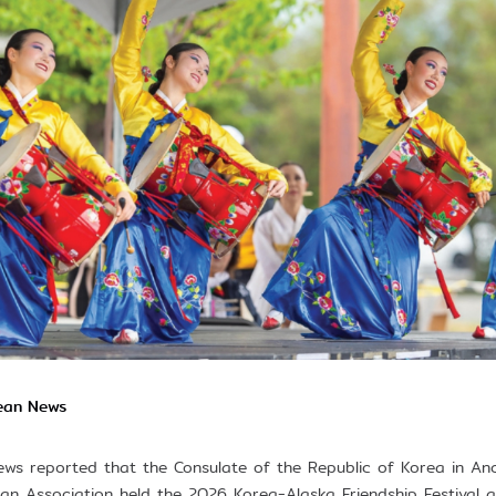
rean News
ws reported that the Consulate of the Republic of Korea in A
n Association held the 2026 Korea-Alaska Friendship Festival 