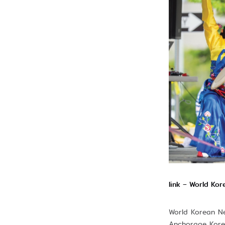
link – World Ko
World Korean Ne
Anchorage Korea