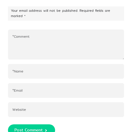
Your email address will not be published.
Required fields are
marked
*
Post Comment