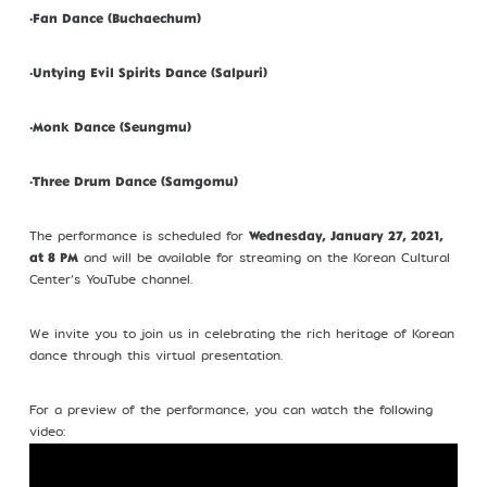
•
Fan Dance (Buchaechum)
Profile
•
Untying Evil Spirits Dance (Salpuri)
•
Monk Dance (Seungmu)
©Kim Eung Hwa & Korean Dance Academy
•
Three Drum Dance (Samgomu)
2024
The performance is scheduled for
Wednesday, January 27, 2021,
and will be available for streaming on the Korean Cultural
at 8 PM
Center’s YouTube channel.
We invite you to join us in celebrating the rich heritage of Korean
dance through this virtual presentation.
For a preview of the performance, you can watch the following
video: