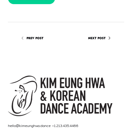
PREV POST
NEXT POST
hello@kimeunghwa.dance +1.213.435.4466