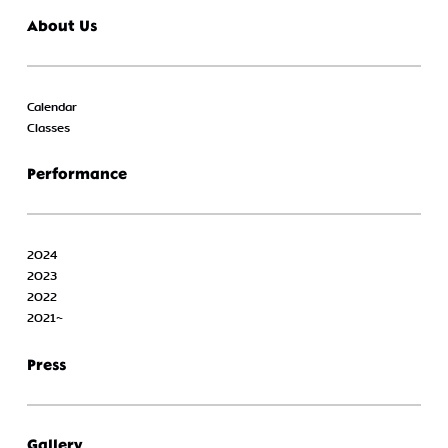
About Us
Calendar
Classes
Performance
2024
2023
2022
2021~
Press
Gallery