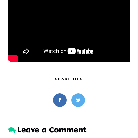
SHARE THIS
Leave a Comment