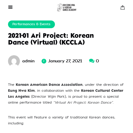
About Us
Performances & Events
2021-01 Ari Project: Korean
Performances
Dance (Virtual) (KCCLA)
Press
admin
January 27, 2021
0
Gallery
The
, under the direction of
Korean American Dance Association
, in collaboration with the
Contact Us
Eung Hwa Kim
Korean Cultural Center
(Director Wijin Park), is proud to present a special
Los Angeles
online performance titled
“Virtual Ari Project: Korean Dance”
.
This event will feature a variety of traditional Korean dances,
including: