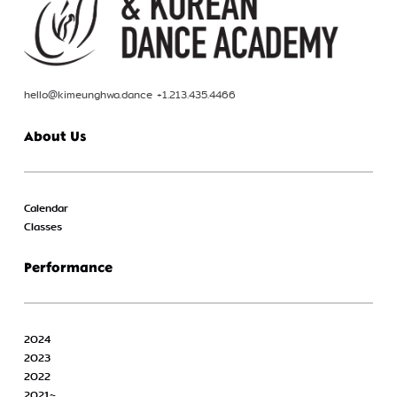
hello@kimeunghwa.dance +1.213.435.4466
About Us
Calendar
Classes
Performance
2024
2023
2022
2021~