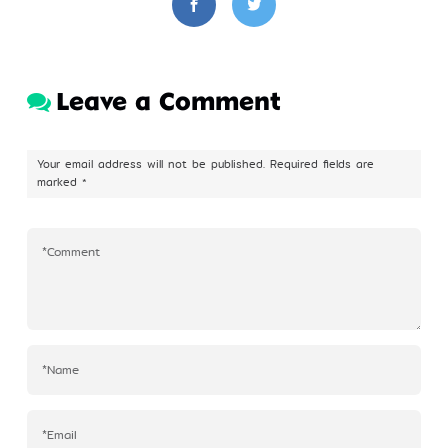
Leave a Comment
Your email address will not be published.
Required fields are
marked
*