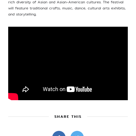
rich diversity of Asian and Asian-American cultures. The festival
will feature traditional crafts, music, dance, cultural arts exhibits,
Profile
and storytelling.
©Kim Eung Hwa & Korean Dance Academy
2024
SHARE THIS