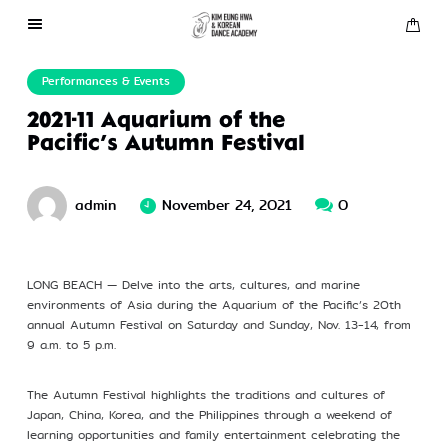
About Us
Performances & Events
2021-11 Aquarium of the
Performances
Pacific’s Autumn Festival
Press
admin
November 24, 2021
0
Gallery
LONG BEACH — Delve into the arts, cultures, and marine
environments of Asia during the Aquarium of the Pacific’s 20th
Contact Us
annual Autumn Festival on Saturday and Sunday, Nov. 13-14, from
9 a.m. to 5 p.m.
The Autumn Festival highlights the traditions and cultures of
Japan, China, Korea, and the Philippines through a weekend of
learning opportunities and family entertainment celebrating the