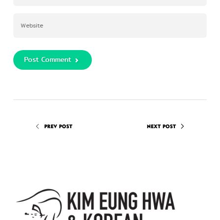
Post Comment
PREV POST
NEXT POST