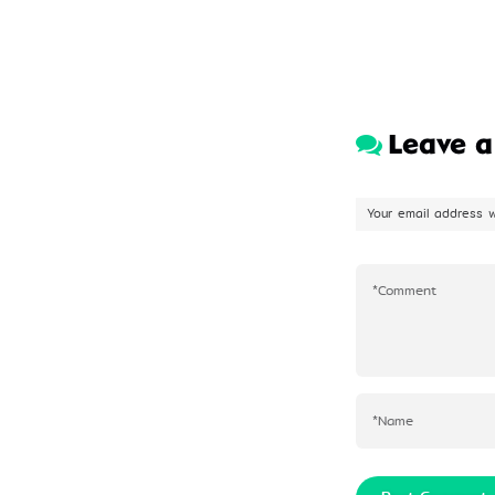
Leave 
Your email address w