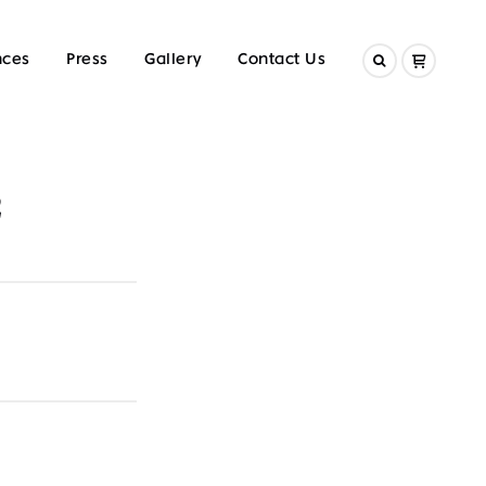
nces
Press
Gallery
Contact Us
2