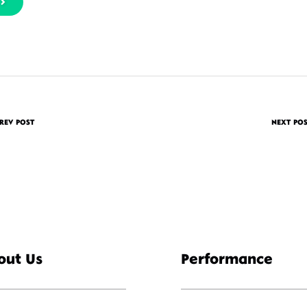
REV POST
NEXT PO
out Us
Performance