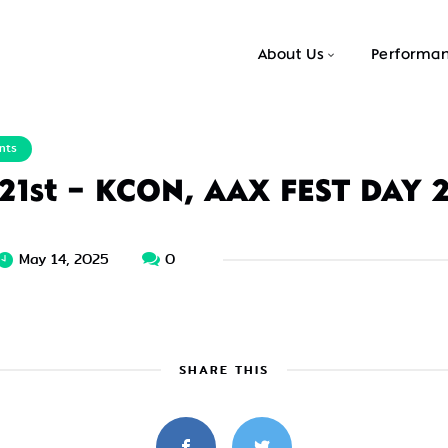
About Us
Performa
nts
 21st – KCON, AAX FEST DAY 
May 14, 2025
0
SHARE THIS