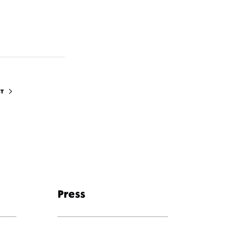
ST
Press