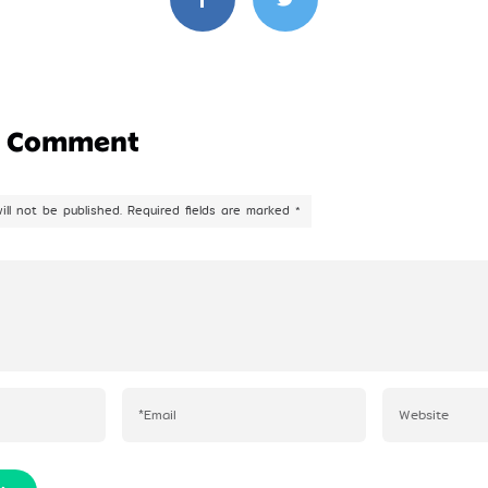
a Comment
ill not be published.
Required fields are marked
*