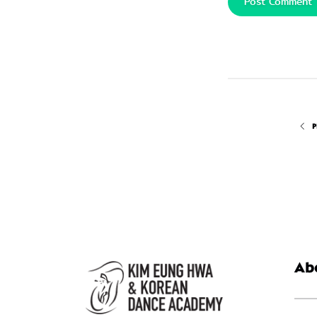
Post Comment
P
Ab