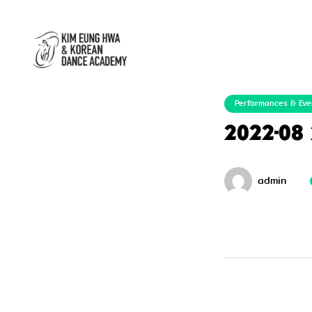
Performances & Eve
2022-08
admin