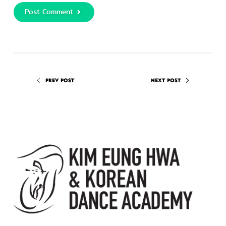
Post Comment
PREV POST
NEXT POST