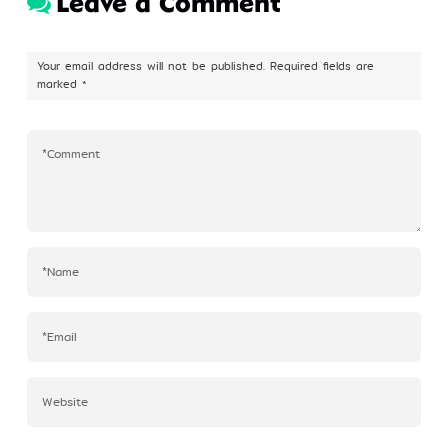
Leave a Comment
Profile
Your email address will not be published.
Required fields are
marked
*
©Kim Eung Hwa & Korean Dance Academy
2024