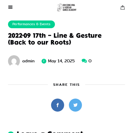
About Us
Performances & Events
2022-09 17th – Line & Gesture
Performances
(Back to our Roots)
Press
admin
May 14, 2025
0
Gallery
SHARE THIS
Contact Us