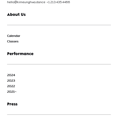
hello@kimeunghwa.dance +1.213.435.4466
About Us
Calendar
Classes
Performance
2024
2023
2022
2021~
Press