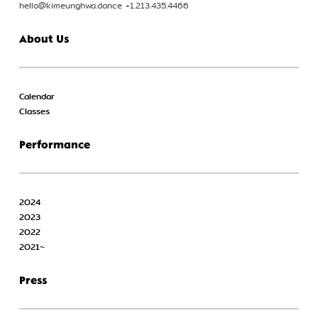
hello@kimeunghwa.dance +1.213.435.4466
About Us
Calendar
Classes
Performance
2024
2023
2022
2021~
Press