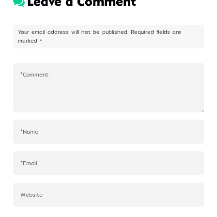
Leave a Comment
Profile
Your email address will not be published.
Required fields are
marked
*
©Kim Eung Hwa & Korean Dance Academy
2024