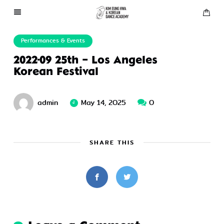
About Us
Performances & Events
2022-09 25th – Los Angeles
Performances
Korean Festival
Press
admin
May 14, 2025
0
Gallery
SHARE THIS
Contact Us