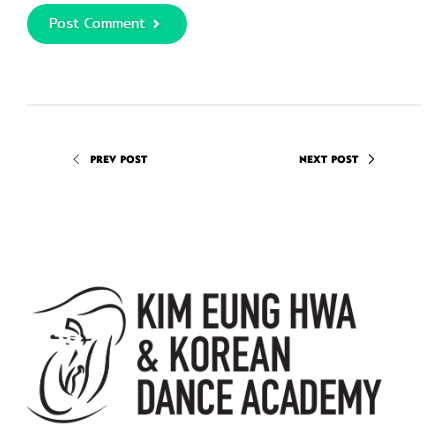
Post Comment
PREV POST
NEXT POST