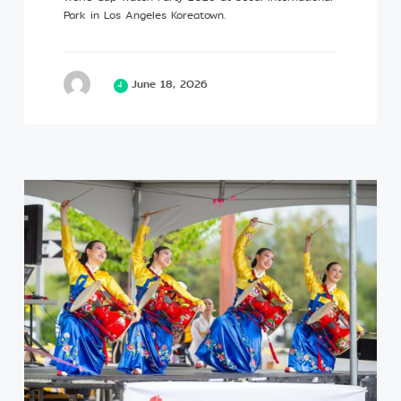
Park in Los Angeles Koreatown.
June 18, 2026