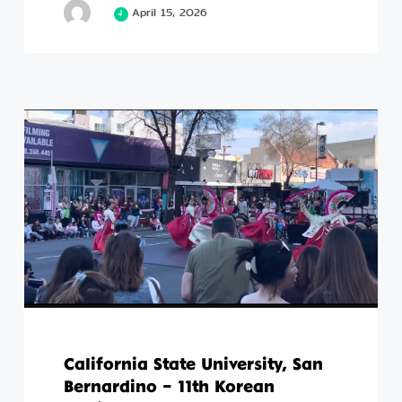
April 15, 2026
California State University, San
Bernardino – 11th Korean