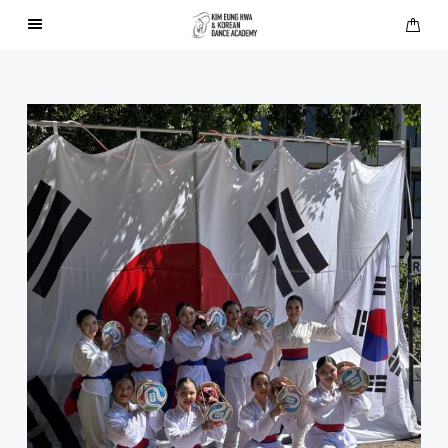
About Us
Performances
Press
Gallery
Contact Us