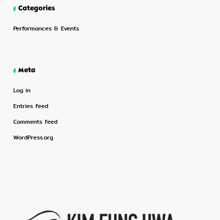
Categories
Performances & Events
Meta
Log in
Entries feed
Comments feed
WordPress.org