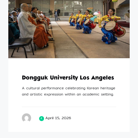
Dongguk University Los Angeles
A cultural performance celebrating Korean heritage
and artistic expression within an academic setting.
April 15, 2026