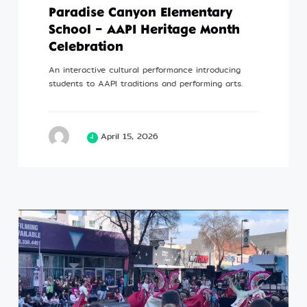
Paradise Canyon Elementary
School – AAPI Heritage Month
Celebration
An interactive cultural performance introducing
students to AAPI traditions and performing arts.
April 15, 2026