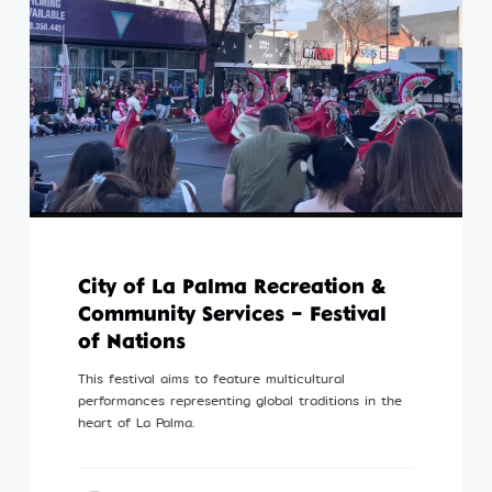
City of La Palma Recreation &
Community Services – Festival
of Nations
This festival aims to feature multicultural
performances representing global traditions in the
heart of La Palma.