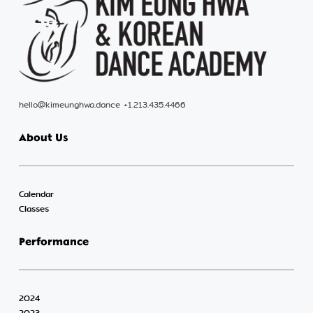
hello@kimeunghwa.dance +1.213.435.4466
About Us
Calendar
Classes
Performance
2024