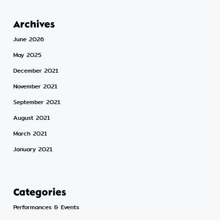
Archives
June 2026
May 2025
December 2021
November 2021
September 2021
August 2021
March 2021
January 2021
Categories
Performances & Events