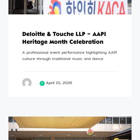
Deloitte & Touche LLP – AAPI
Heritage Month Celebration
A professional event performance highlighting AAPI
culture through traditional music and dance.
April 15, 2026