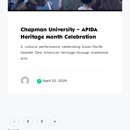
Chapman University – APIDA
Heritage Month Celebration
A cultural performance celebrating Asian Pacific
Islander Desi American heritage through traditional
arts.
April 15, 2026
2
3
>
1