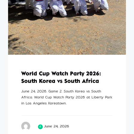
Profile
©Kim Eung Hwa & Korean Dance Academy
2024
World Cup Watch Party 2026:
South Korea vs South Africa
June 24, 2026. Game 2. South Korea vs South
Africa. World Cup Watch Party 2026 at Liberty Park
in Los Angeles Koreatown.
June 24, 2026