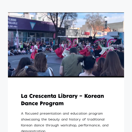
La Crescenta Library – Korean
Dance Program
A focused presentation and education program
showcasing the beauty and history of traditional
Korean dance through workshop, performance, and
demonstration.