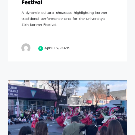
Festival
A dynamic cultural showcase highlighting Korean
traditional performance arts for the university's
11th Korean Festival.
April 15, 2026