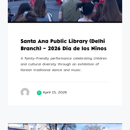
Santa Ana Public Library (Delhi
Branch) – 2026 Dia de los Ninos
A family-friendly performance celebrating children
and cultural diversity through an exhibition of
Korean traditional dance and music.
April 15, 2026