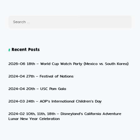
Recent Posts
2026-06 18th – World Cup Watch Party (Mexico vs. South Korea)
2024-04 27th – Festival of Nations
2024-04 20th – USC Pam Gala
2024-03 24th – AOP’s International Children’s Day
2024-02 10th, 11th, 18th – Disneyland’s California Adventure
Lunar New Year Celebration