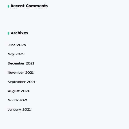
Recent Comments
Archives
June 2026
May 2025
December 2021
November 2021
September 2021
August 2021
March 2021
January 2021