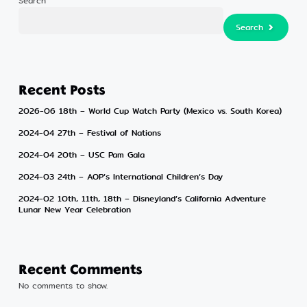
Search
Search
Search
Recent Posts
2026-06 18th – World Cup Watch Party (Mexico vs. South Korea)
2024-04 27th – Festival of Nations
2024-04 20th – USC Pam Gala
2024-03 24th – AOP’s International Children’s Day
2024-02 10th, 11th, 18th – Disneyland’s California Adventure
Lunar New Year Celebration
Recent Comments
No comments to show.