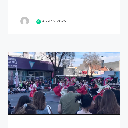
April 15, 2026