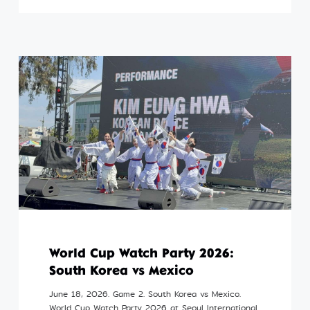
World Cup Watch Party 2026:
South Korea vs Mexico
June 18, 2026. Game 2. South Korea vs Mexico.
World Cup Watch Party 2026 at Seoul International