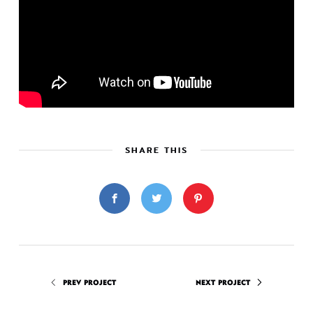
SHARE THIS
PREV PROJECT
NEXT PROJECT