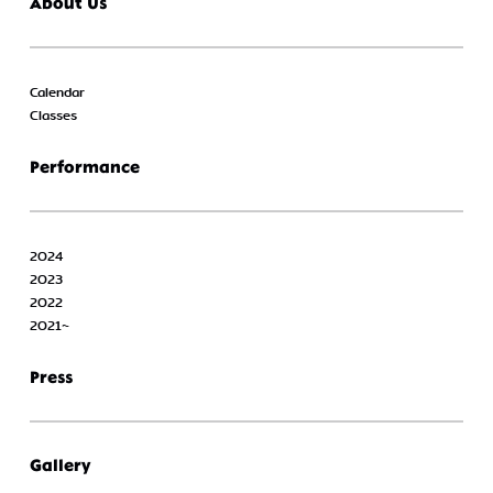
About Us
Calendar
Classes
Performance
2024
2023
2022
2021~
Press
Gallery