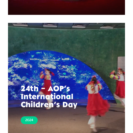
24th – AOP’s
International
Children’s Day
2024