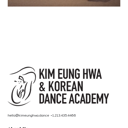
hello@kimeunghwa.dance +1.213.435.4466