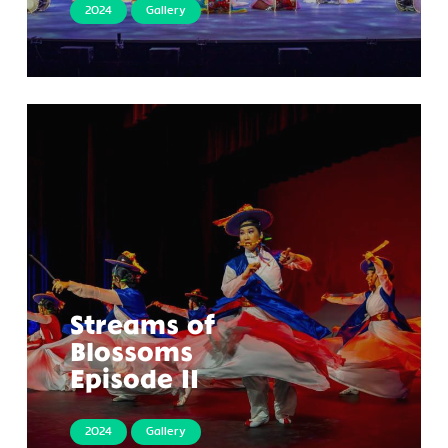
2024
Gallery
Streams of
Blossoms
Episode II
2024
Gallery