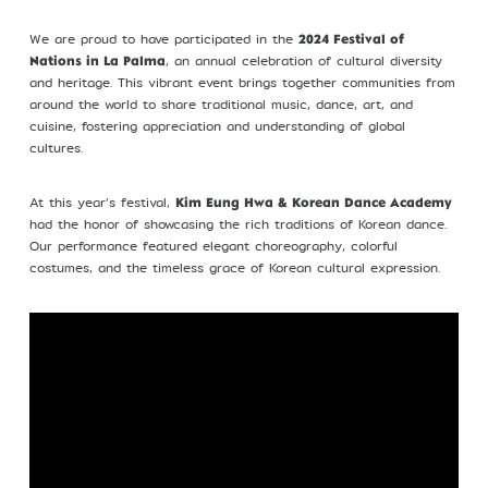
Profile
We are proud to have participated in the
2024 Festival of
, an annual celebration of cultural diversity
Nations in La Palma
and heritage. This vibrant event brings together communities from
around the world to share traditional music, dance, art, and
cuisine, fostering appreciation and understanding of global
cultures.
©Kim Eung Hwa & Korean Dance Academy
2024
At this year’s festival,
Kim Eung Hwa & Korean Dance Academy
had the honor of showcasing the rich traditions of Korean dance.
Our performance featured elegant choreography, colorful
costumes, and the timeless grace of Korean cultural expression.