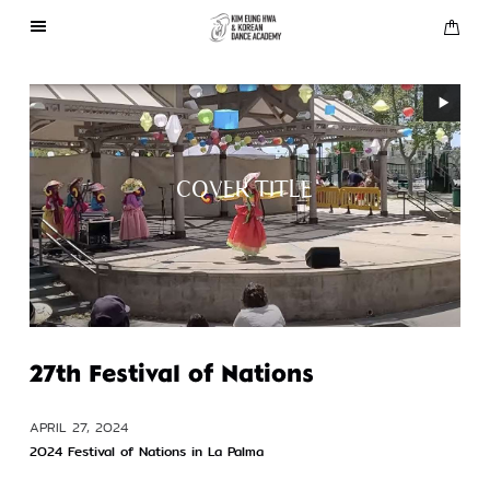
About Us
Performances
COVER TITLE
Press
Gallery
Contact Us
27th Festival of Nations
APRIL 27, 2024
2024 Festival of Nations in La Palma