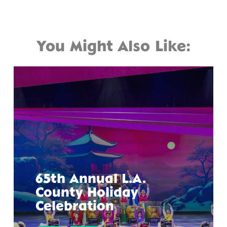
You Might Also Like:
65th Annual L.A.
County Holiday
Celebration