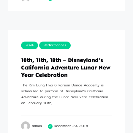
2024
Performances
10th, 11th, 18th – Disneyland’s
California Adventure Lunar New
Year Celebration
The Kim Eung Hwa & Korean Dance Academy is
scheduled to perform at Disneyland’s California
Adventure during the Lunar New Year Celebration
on February 10th,…
admin
December 29, 2018