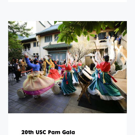
20th USC Pam Gala