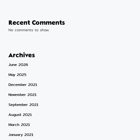
Recent Comments
No comments to show.
Archives
June 2026
May 2025
December 2021
November 2021
September 2021
August 2021
March 2021
January 2021