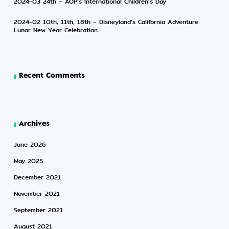
2024-03 24th – AOP’s International Children’s Day
2024-02 10th, 11th, 18th – Disneyland’s California Adventure
Lunar New Year Celebration
Recent Comments
Archives
June 2026
May 2025
December 2021
November 2021
September 2021
August 2021