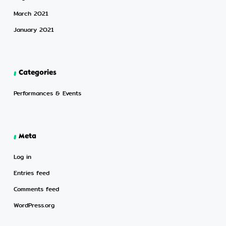
March 2021
January 2021
Categories
Performances & Events
Meta
Log in
Entries feed
Comments feed
WordPress.org