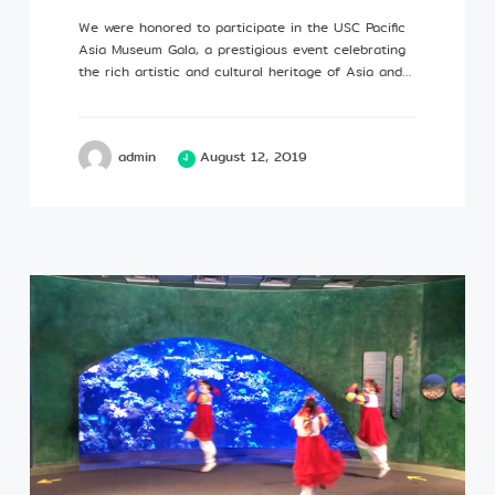
We were honored to participate in the USC Pacific
Asia Museum Gala, a prestigious event celebrating
the rich artistic and cultural heritage of Asia and…
admin
August 12, 2019