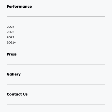
Performance
2024
2023
2022
2021~
Press
Gallery
Contact Us