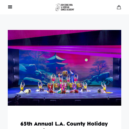
About Us
Performances
Press
Gallery
Contact Us
65th Annual L.A. County Holiday