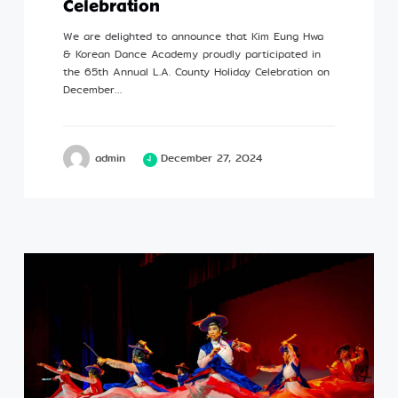
Celebration
Profile
We are delighted to announce that Kim Eung Hwa
& Korean Dance Academy proudly participated in
the 65th Annual L.A. County Holiday Celebration on
December…
©Kim Eung Hwa & Korean Dance Academy
admin
December 27, 2024
2024