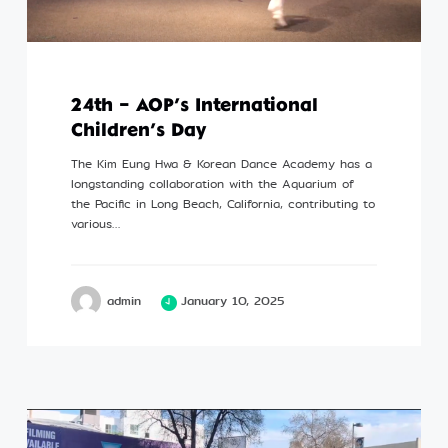
24th – AOP’s International
Children’s Day
The Kim Eung Hwa & Korean Dance Academy has a
longstanding collaboration with the Aquarium of
the Pacific in Long Beach, California, contributing to
various…
admin
January 10, 2025