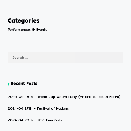
Categories
Performances & Events
Recent Posts
2026-06 18th – World Cup Watch Party (Mexico vs. South Korea)
2024-04 27th – Festival of Nations
2024-04 20th – USC Pam Gala