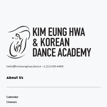
hello@kimeunghwa.dance +1.213.435.4466
About Us
Calendar
Classes