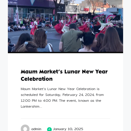
Maum Market’s Lunar New Year
Celebration
Maum Market’s Lunar New Year Celebration is
scheduled for Saturday, February 24, 2024, from
12:00 PM to 4:00 PM. The event, known as the
Lankershim…
admin
January 10, 2025