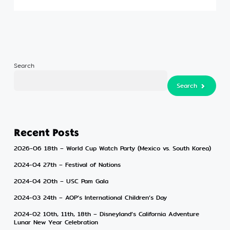
Search
Search
Search
Recent Posts
2026-06 18th – World Cup Watch Party (Mexico vs. South Korea)
2024-04 27th – Festival of Nations
2024-04 20th – USC Pam Gala
2024-03 24th – AOP’s International Children’s Day
2024-02 10th, 11th, 18th – Disneyland’s California Adventure
Lunar New Year Celebration