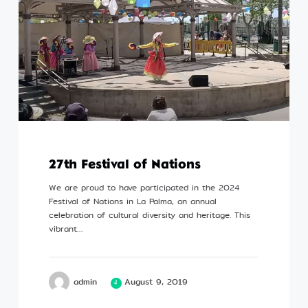
27th Festival of Nations
We are proud to have participated in the 2024
Festival of Nations in La Palma, an annual
celebration of cultural diversity and heritage. This
vibrant…
admin
August 9, 2019