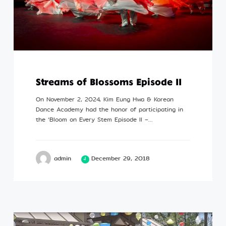
Streams of Blossoms Episode II
On November 2, 2024, Kim Eung Hwa & Korean
Dance Academy had the honor of participating in
the ‘Bloom on Every Stem Episode II –…
admin
December 29, 2018