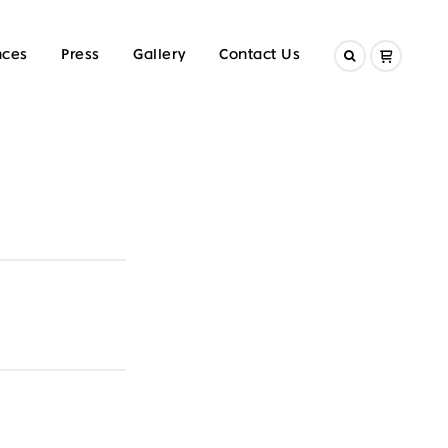
nces
Press
Gallery
Contact Us