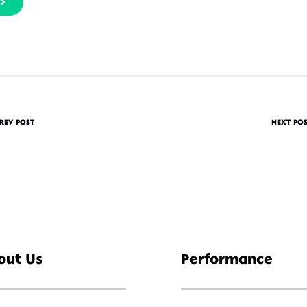
REV POST
NEXT PO
out Us
Performance