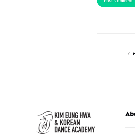
Post Comment
P
Ab