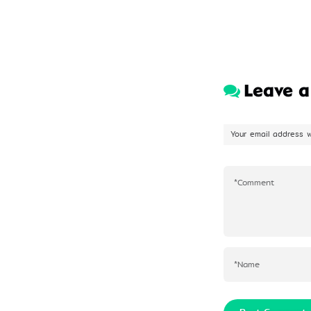
Leave 
Your email address w