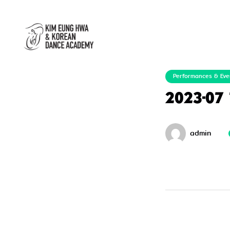
Performances & Eve
2023-07
admin