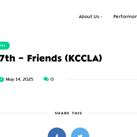
About Us
Performa
nts
 7th – Friends (KCCLA)
May 14, 2025
0
SHARE THIS