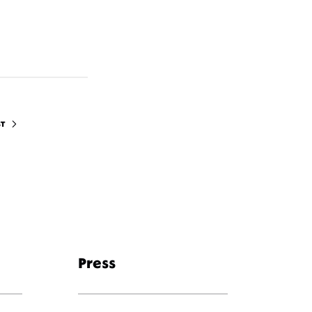
ST
Press