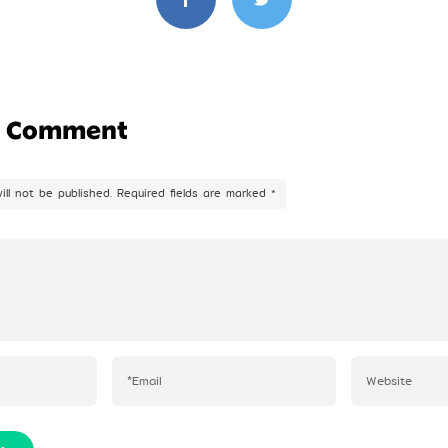
a Comment
ill not be published.
Required fields are marked
*