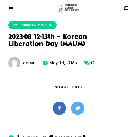
About Us
Performances & Events
2023-08 12-13th – Korean
Performances
Liberation Day (MAUM)
Press
admin
May 14, 2025
0
Gallery
SHARE THIS
Contact Us