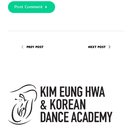
Post Comment
PREV POST
NEXT POST