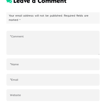
Leave a Comment
Profile
Your email address will not be published.
Required fields are
marked
*
©Kim Eung Hwa & Korean Dance Academy
2024