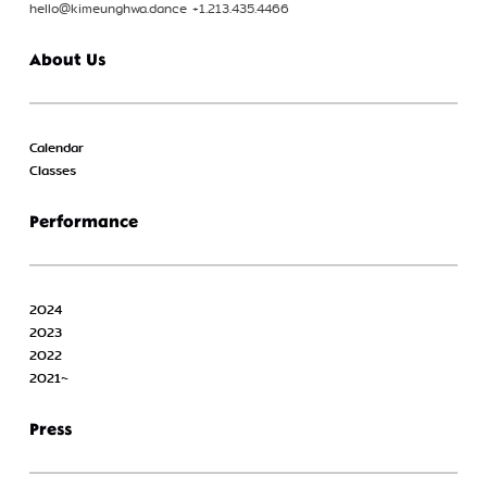
hello@kimeunghwa.dance +1.213.435.4466
About Us
Calendar
Classes
Performance
2024
2023
2022
2021~
Press